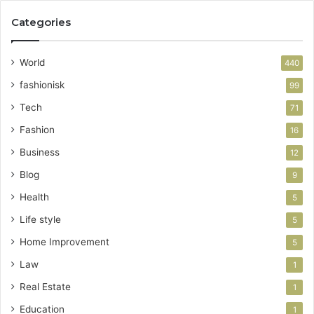
Categories
World
440
fashionisk
99
Tech
71
Fashion
16
Business
12
Blog
9
Health
5
Life style
5
Home Improvement
5
Law
1
Real Estate
1
Education
1