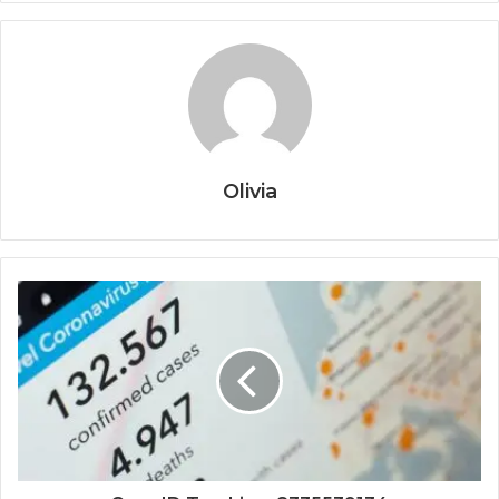
Olivia