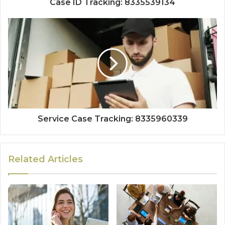
Case ID Tracking: 8335539134
Service Case Tracking: 8335960339
Related Articles