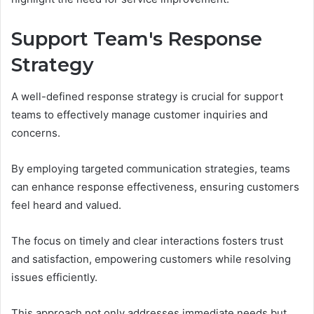
Support Team's Response
Strategy
A well-defined response strategy is crucial for support
teams to effectively manage customer inquiries and
concerns.
By employing targeted communication strategies, teams
can enhance response effectiveness, ensuring customers
feel heard and valued.
The focus on timely and clear interactions fosters trust
and satisfaction, empowering customers while resolving
issues efficiently.
This approach not only addresses immediate needs but