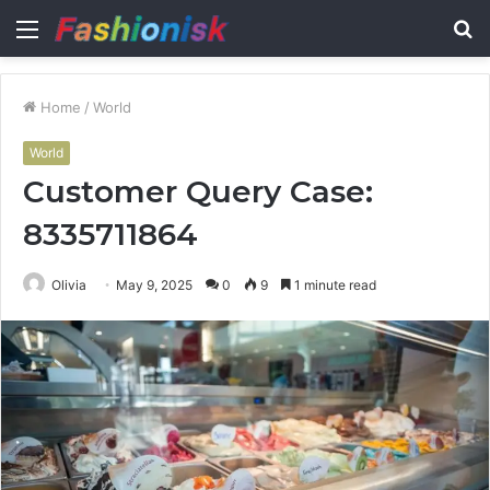
Menu
S
fo
Home
/
World
World
Customer Query Case:
8335711864
Olivia
May 9, 2025
0
9
1 minute read