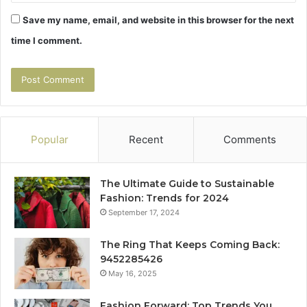
Save my name, email, and website in this browser for the next
time I comment.
Popular
Recent
Comments
The Ultimate Guide to Sustainable
Fashion: Trends for 2024
September 17, 2024
The Ring That Keeps Coming Back:
9452285426
May 16, 2025
Fashion Forward: Top Trends You