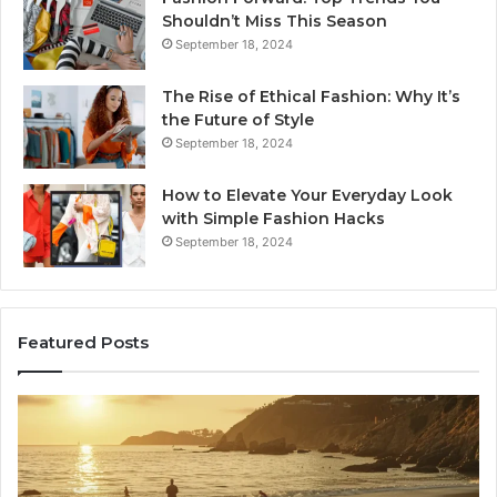
Shouldn’t Miss This Season
September 18, 2024
The Rise of Ethical Fashion: Why It’s
the Future of Style
September 18, 2024
How to Elevate Your Everyday Look
with Simple Fashion Hacks
September 18, 2024
Featured Posts
How
16
Joining
Lo
Yoga
an
Classes
Ne