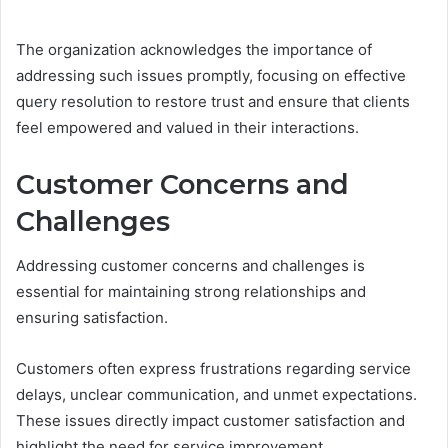
The organization acknowledges the importance of
addressing such issues promptly, focusing on effective
query resolution to restore trust and ensure that clients
feel empowered and valued in their interactions.
Customer Concerns and
Challenges
Addressing customer concerns and challenges is
essential for maintaining strong relationships and
ensuring satisfaction.
Customers often express frustrations regarding service
delays, unclear communication, and unmet expectations.
These issues directly impact customer satisfaction and
highlight the need for service improvement.