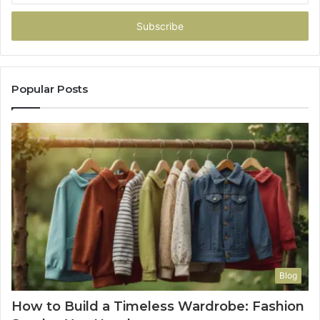
Email
address
Popular Posts
Blog
How to Build a Timeless Wardrobe: Fashion