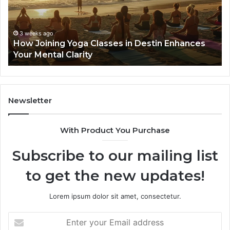
in
Se
Destin
Gu
Enhances
Your
3 weeks ago
How Joining Yoga Classes in Destin Enhances
Mental
Your Mental Clarity
Clarity
Newsletter
With Product You Purchase
Subscribe to our mailing list
to get the new updates!
Lorem ipsum dolor sit amet, consectetur.
Enter
your