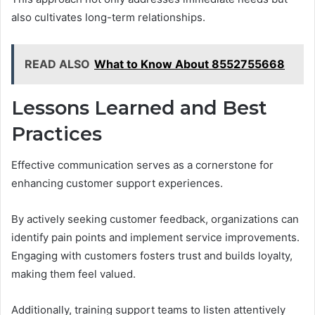
also cultivates long-term relationships.
READ ALSO
What to Know About 8552755668
Lessons Learned and Best
Practices
Effective communication serves as a cornerstone for
enhancing customer support experiences.
By actively seeking customer feedback, organizations can
identify pain points and implement service improvements.
Engaging with customers fosters trust and builds loyalty,
making them feel valued.
Additionally, training support teams to listen attentively