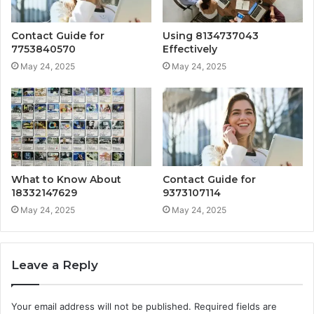
Contact Guide for
Using 8134737043
7753840570
Effectively
May 24, 2025
May 24, 2025
What to Know About
Contact Guide for
18332147629
9373107114
May 24, 2025
May 24, 2025
Leave a Reply
Your email address will not be published.
Required fields are