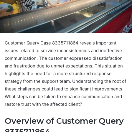
Customer Query Case 8335711864 reveals important
issues related to service inconsistencies and ineffective
communication. The customer expressed dissatisfaction
and frustration due to unmet expectations. This situation
highlights the need for a more structured response
strategy from the support team. Understanding the root of
these challenges could lead to significant improvements.
What steps can be taken to enhance communication and
restore trust with the affected client?
Overview of Customer Query
8335711864