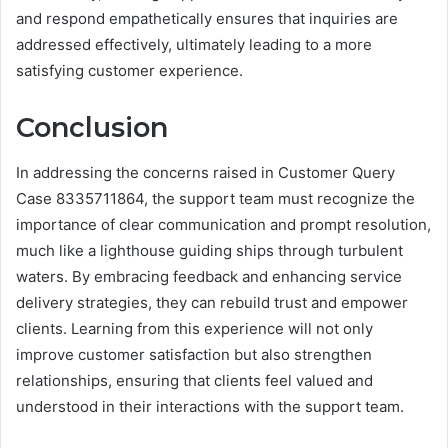
and respond empathetically ensures that inquiries are
addressed effectively, ultimately leading to a more
satisfying customer experience.
Conclusion
In addressing the concerns raised in Customer Query
Case 8335711864, the support team must recognize the
importance of clear communication and prompt resolution,
much like a lighthouse guiding ships through turbulent
waters. By embracing feedback and enhancing service
delivery strategies, they can rebuild trust and empower
clients. Learning from this experience will not only
improve customer satisfaction but also strengthen
relationships, ensuring that clients feel valued and
understood in their interactions with the support team.