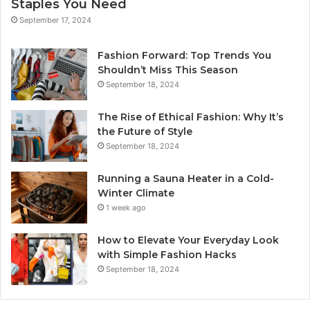
Staples You Need
September 17, 2024
Fashion Forward: Top Trends You
Shouldn’t Miss This Season
September 18, 2024
The Rise of Ethical Fashion: Why It’s
the Future of Style
September 18, 2024
Running a Sauna Heater in a Cold-
Winter Climate
1 week ago
How to Elevate Your Everyday Look
with Simple Fashion Hacks
September 18, 2024