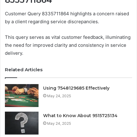
Customer Query 8335711864 highlights a concern raised
by a client regarding service discrepancies.
This query serves as vital customer feedback, illuminating
the need for improved clarity and consistency in service
delivery.
Related Articles
Using 7548129685 Effectively
May 24, 2025
What to Know About 9515725134
May 24, 2025