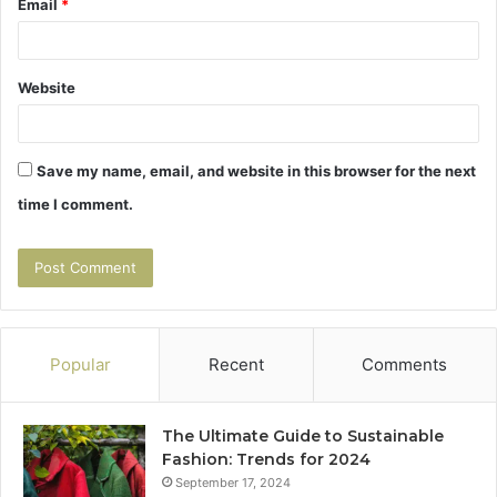
Email
*
Website
Save my name, email, and website in this browser for the next
time I comment.
Popular
Recent
Comments
The Ultimate Guide to Sustainable
Fashion: Trends for 2024
September 17, 2024