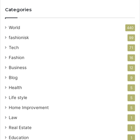
Categories
World
440
fashionisk
99
Tech
71
Fashion
16
Business
12
Blog
9
Health
5
Life style
5
Home Improvement
5
Law
1
Real Estate
1
Education
1