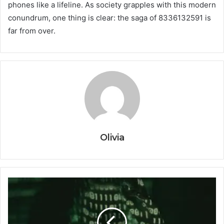
phones like a lifeline. As society grapples with this modern
conundrum, one thing is clear: the saga of 8336132591 is
far from over.
Olivia