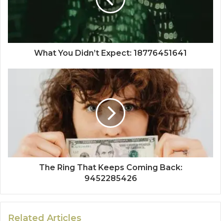
What You Didn’t Expect: 18776451641
The Ring That Keeps Coming Back:
9452285426
Related Articles