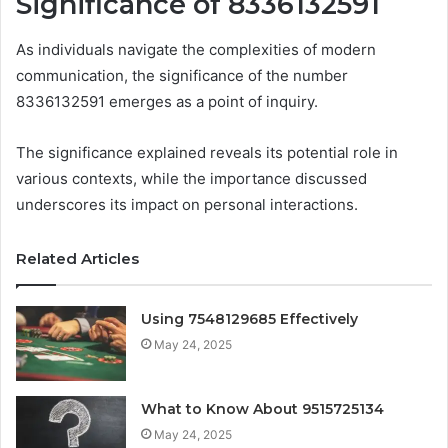
Significance of 8336132591
As individuals navigate the complexities of modern
communication, the significance of the number
8336132591 emerges as a point of inquiry.
The significance explained reveals its potential role in
various contexts, while the importance discussed
underscores its impact on personal interactions.
Related Articles
Using 7548129685 Effectively
May 24, 2025
What to Know About 9515725134
May 24, 2025