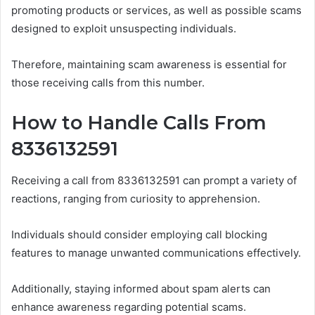
promoting products or services, as well as possible scams
designed to exploit unsuspecting individuals.
Therefore, maintaining scam awareness is essential for
those receiving calls from this number.
How to Handle Calls From
8336132591
Receiving a call from 8336132591 can prompt a variety of
reactions, ranging from curiosity to apprehension.
Individuals should consider employing call blocking
features to manage unwanted communications effectively.
Additionally, staying informed about spam alerts can
enhance awareness regarding potential scams.