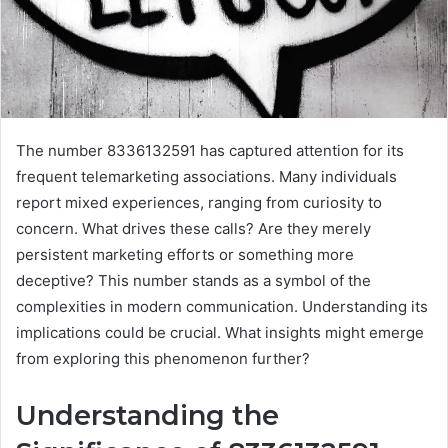
The number 8336132591 has captured attention for its
frequent telemarketing associations. Many individuals
report mixed experiences, ranging from curiosity to
concern. What drives these calls? Are they merely
persistent marketing efforts or something more
deceptive? This number stands as a symbol of the
complexities in modern communication. Understanding its
implications could be crucial. What insights might emerge
from exploring this phenomenon further?
Understanding the