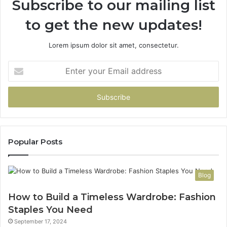
Subscribe to our mailing list
to get the new updates!
Lorem ipsum dolor sit amet, consectetur.
Enter
your
Email
address
Popular Posts
Blog
How to Build a Timeless Wardrobe: Fashion
Staples You Need
September 17, 2024