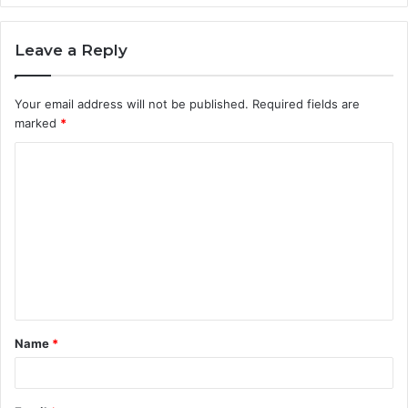
Leave a Reply
Your email address will not be published.
Required fields are
marked
*
C
o
m
m
e
n
t
Name
*
*