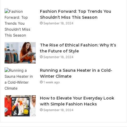
Fashion Forward: Top Trends You
Shouldn’t Miss This Season
September 18, 2024
The Rise of Ethical Fashion: Why It’s
the Future of Style
September 18, 2024
Running a Sauna Heater in a Cold-
Winter Climate
1 week ago
How to Elevate Your Everyday Look
with Simple Fashion Hacks
September 18, 2024