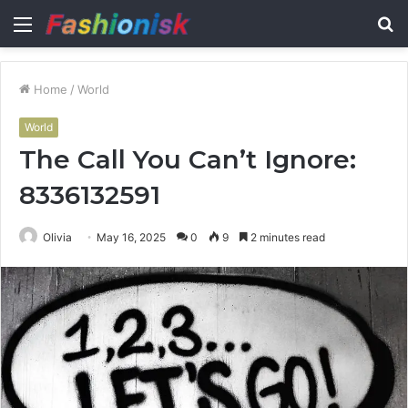
Menu
S
fo
Home
/
World
World
The Call You Can’t Ignore:
8336132591
Olivia
May 16, 2025
0
9
2 minutes read