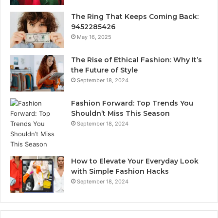
The Ring That Keeps Coming Back:
9452285426
May 16, 2025
The Rise of Ethical Fashion: Why It’s
the Future of Style
September 18, 2024
Fashion Forward: Top Trends You
Shouldn’t Miss This Season
September 18, 2024
How to Elevate Your Everyday Look
with Simple Fashion Hacks
September 18, 2024