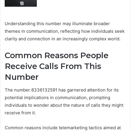
Understanding this number may illuminate broader
themes in communication, reflecting how individuals seek
clarity and connection in an increasingly complex world.
Common Reasons People
Receive Calls From This
Number
The number 8336132591 has garnered attention for its
potential implications in communication, prompting
individuals to wonder about the nature of calls they might
receive from it.
Common reasons include telemarketing tactics aimed at