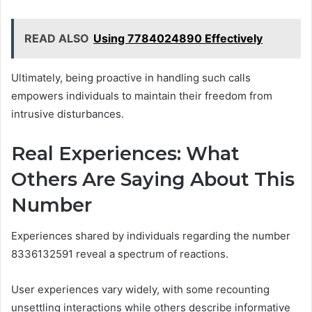
READ ALSO
Using 7784024890 Effectively
Ultimately, being proactive in handling such calls
empowers individuals to maintain their freedom from
intrusive disturbances.
Real Experiences: What
Others Are Saying About This
Number
Experiences shared by individuals regarding the number
8336132591 reveal a spectrum of reactions.
User experiences vary widely, with some recounting
unsettling interactions while others describe informative