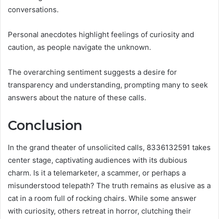
conversations.
Personal anecdotes highlight feelings of curiosity and
caution, as people navigate the unknown.
The overarching sentiment suggests a desire for
transparency and understanding, prompting many to seek
answers about the nature of these calls.
Conclusion
In the grand theater of unsolicited calls, 8336132591 takes
center stage, captivating audiences with its dubious
charm. Is it a telemarketer, a scammer, or perhaps a
misunderstood telepath? The truth remains as elusive as a
cat in a room full of rocking chairs. While some answer
with curiosity, others retreat in horror, clutching their