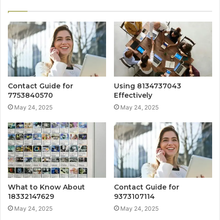
Contact Guide for
Using 8134737043
7753840570
Effectively
May 24, 2025
May 24, 2025
What to Know About
Contact Guide for
18332147629
9373107114
May 24, 2025
May 24, 2025