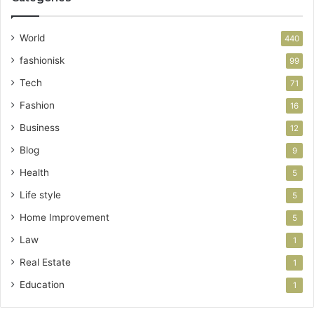
World
440
fashionisk
99
Tech
71
Fashion
16
Business
12
Blog
9
Health
5
Life style
5
Home Improvement
5
Law
1
Real Estate
1
Education
1