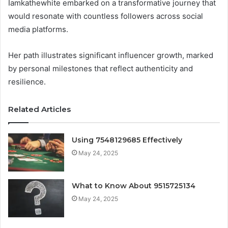
Iamkathewhite embarked on a transformative journey that
would resonate with countless followers across social
media platforms.
Her path illustrates significant influencer growth, marked
by personal milestones that reflect authenticity and
resilience.
Related Articles
Using 7548129685 Effectively
May 24, 2025
What to Know About 9515725134
May 24, 2025