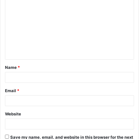
C
o
m
m
e
n
t
Name
*
*
Email
*
Website
Save my name, email, and website in this browser for the next