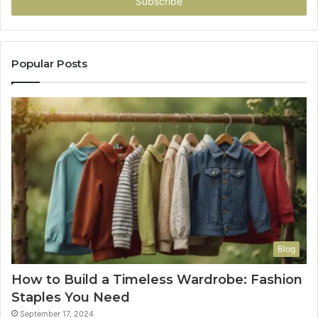
address
Popular Posts
Blog
How to Build a Timeless Wardrobe: Fashion
Staples You Need
September 17, 2024