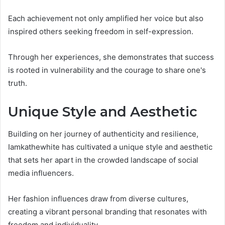
Each achievement not only amplified her voice but also
inspired others seeking freedom in self-expression.
Through her experiences, she demonstrates that success
is rooted in vulnerability and the courage to share one's
truth.
Unique Style and Aesthetic
Building on her journey of authenticity and resilience,
Iamkathewhite has cultivated a unique style and aesthetic
that sets her apart in the crowded landscape of social
media influencers.
Her fashion influences draw from diverse cultures,
creating a vibrant personal branding that resonates with
freedom and individuality.