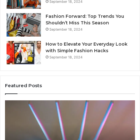
September 18, 2024
Fashion Forward: Top Trends You
Shouldn’t Miss This Season
September 18, 2024
How to Elevate Your Everyday Look
with Simple Fashion Hacks
September 18, 2024
Featured Posts
168.254.105
16
Router
C
Login
IP
Guide
Mi
Ex