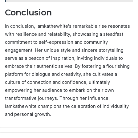
Conclusion
In conclusion, Iamkathewhite's remarkable rise resonates
with resilience and relatability, showcasing a steadfast
commitment to self-expression and community
engagement. Her unique style and sincere storytelling
serve as a beacon of inspiration, inviting individuals to
embrace their authentic selves. By fostering a flourishing
platform for dialogue and creativity, she cultivates a
culture of connection and confidence, ultimately
empowering her audience to embark on their own
transformative journeys. Through her influence,
Iamkathewhite champions the celebration of individuality
and personal growth.