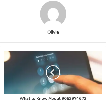
Olivia
What to Know About 9052974672