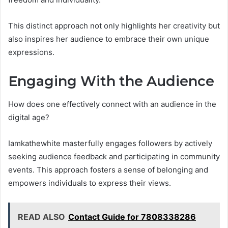
This distinct approach not only highlights her creativity but
also inspires her audience to embrace their own unique
expressions.
Engaging With the Audience
How does one effectively connect with an audience in the
digital age?
Iamkathewhite masterfully engages followers by actively
seeking audience feedback and participating in community
events. This approach fosters a sense of belonging and
empowers individuals to express their views.
READ ALSO
Contact Guide for 7808338286