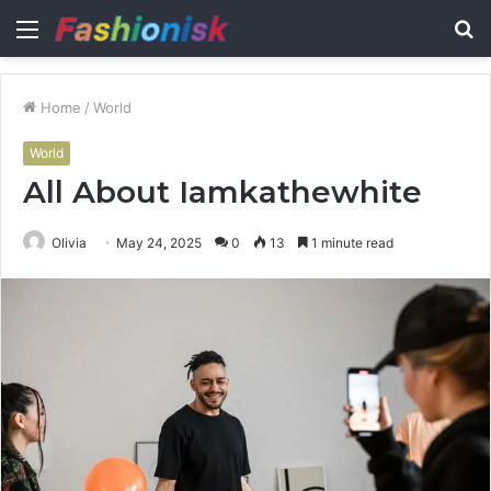
Menu
S
fo
Home
/
World
World
All About Iamkathewhite
Olivia
May 24, 2025
0
13
1 minute read