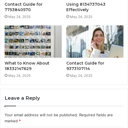
Contact Guide for
Using 8134737043
7753840570
Effectively
May 24, 2025
May 24, 2025
What to Know About
Contact Guide for
18332147629
9373107114
May 24, 2025
May 24, 2025
Leave a Reply
Your email address will not be published.
Required fields are
marked
*