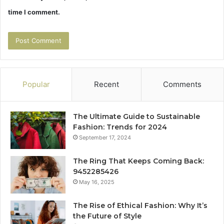
time I comment.
Popular
Recent
Comments
The Ultimate Guide to Sustainable
Fashion: Trends for 2024
September 17, 2024
The Ring That Keeps Coming Back:
9452285426
May 16, 2025
The Rise of Ethical Fashion: Why It’s
the Future of Style