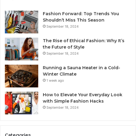
Fashion Forward: Top Trends You
Shouldn’t Miss This Season
September 18, 2024
The Rise of Ethical Fashion: Why It’s
the Future of Style
September 18, 2024
Running a Sauna Heater in a Cold-
Winter Climate
1 week ago
How to Elevate Your Everyday Look
with Simple Fashion Hacks
September 18, 2024
Categories