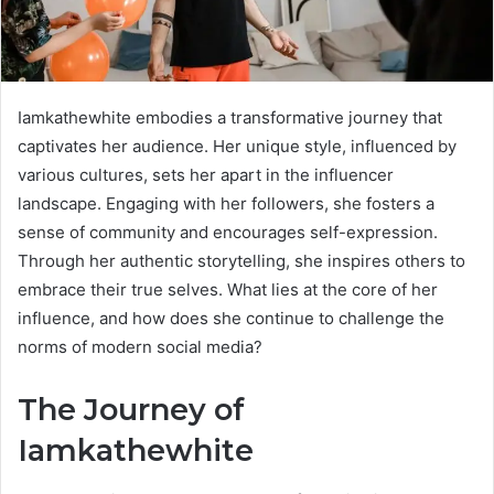
Iamkathewhite embodies a transformative journey that
captivates her audience. Her unique style, influenced by
various cultures, sets her apart in the influencer
landscape. Engaging with her followers, she fosters a
sense of community and encourages self-expression.
Through her authentic storytelling, she inspires others to
embrace their true selves. What lies at the core of her
influence, and how does she continue to challenge the
norms of modern social media?
The Journey of
Iamkathewhite