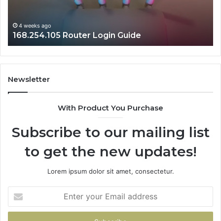
4 weeks ago
168.254.105 Router Login Guide
Newsletter
With Product You Purchase
Subscribe to our mailing list
to get the new updates!
Lorem ipsum dolor sit amet, consectetur.
Enter
your
Email