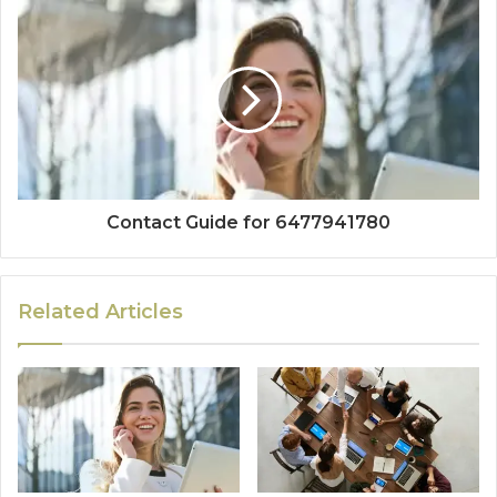
Contact Guide for 6477941780
Related Articles