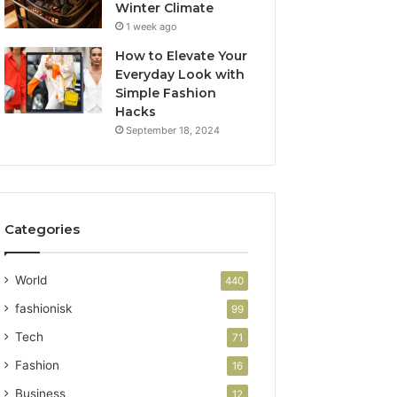
Winter Climate
1 week ago
How to Elevate Your
Everyday Look with
Simple Fashion
Hacks
September 18, 2024
Categories
World
440
fashionisk
99
Tech
71
Fashion
16
Business
12