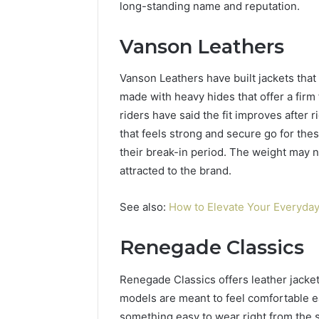
long-standing name and reputation.
Vanson Leathers
Vanson Leathers have built jackets that 
made with heavy hides that offer a firm 
riders have said the fit improves after 
that feels strong and secure go for thes
their break-in period. The weight may n
attracted to the brand.
See also:
How to Elevate Your Everyday
Renegade Classics
Renegade Classics offers leather jacket
models are meant to feel comfortable e
something easy to wear right from the st