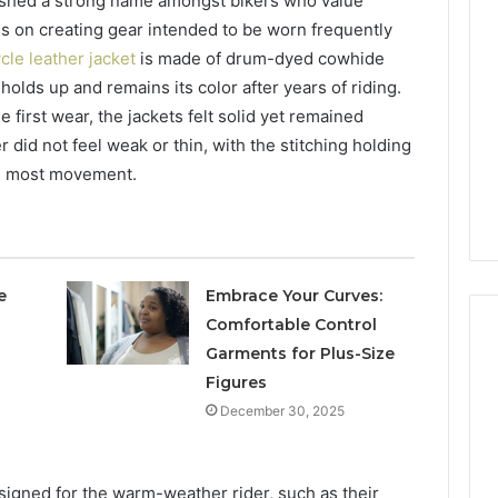
ished a strong name amongst bikers who value
is on creating gear intended to be worn frequently
cle leather jacket
is made of drum-dyed cowhide
holds up and remains its color after years of riding.
first wear, the jackets felt solid yet remained
 did not feel weak or thin, with the stitching holding
he most movement.
e
Embrace Your Curves:
Comfortable Control
Garments for Plus-Size
Figures
December 30, 2025
signed for the warm-weather rider, such as their