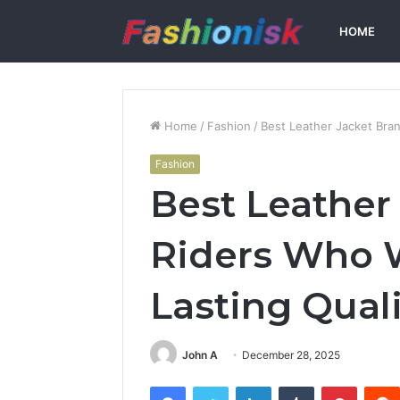
HOME
Home
/
Fashion
/
Best Leather Jacket Bra
Fashion
Best Leather
Riders Who 
Lasting Quali
John A
December 28, 2025
Facebook
Twitter
LinkedIn
Tumblr
Pintere