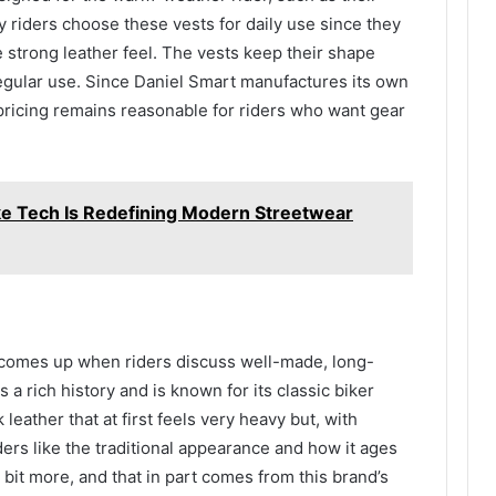
y riders choose these vests for daily use since they
e strong leather feel. The vests keep their shape
regular use. Since Daniel Smart manufactures its own
 pricing remains reasonable for riders who want gear
e Tech Is Redefining Modern Streetwear
 comes up when riders discuss well-made, long-
 a rich history and is known for its classic biker
 leather that at first feels very heavy but, with
ers like the traditional appearance and how it ages
a bit more, and that in part comes from this brand’s