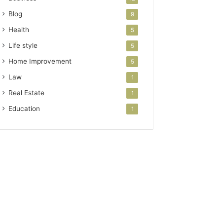
Blog
9
Health
5
Life style
5
Home Improvement
5
Law
1
Real Estate
1
Education
1