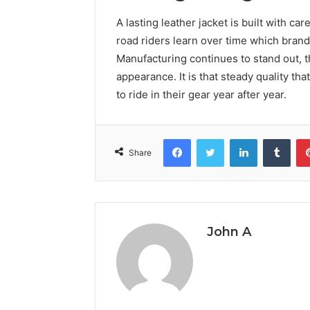
A lasting leather jacket is built with ca
road riders learn over time which brands
Manufacturing continues to stand out, t
appearance. It is that steady quality th
to ride in their gear year after year.
Facebook
Twitter
LinkedIn
Tumb
Share
John A