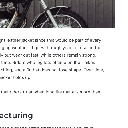
Joining
Yoga
Classes
in
Destin
3 weeks ago
Enhances
How Joining Yoga Classes
Your
ght leather jacket since this would be part of every
a Sauna Heater in
in Destin Enhances Your
Mental
anging weather; it goes through years of use on the
inter Climate
Mental Clarity
Clarity
lly but wear out fast, while others remain strong,
 time. Riders who log lots of time on their bikes
itching, and a fit that does not lose shape. Over time,
jacket holds up.
 that riders trust when long life matters more than
acturing