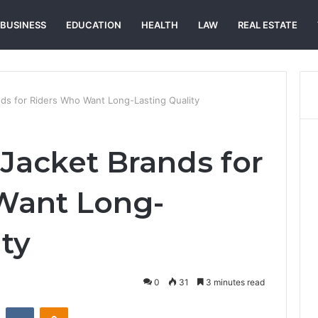
BUSINESS
EDUCATION
HEALTH
LAW
REAL ESTATE
nds for Riders Who Want Long-Lasting Quality
 Jacket Brands for
Want Long-
ty
0
31
3 minutes read
st
Reddit
VKontakte
Odnoklassniki