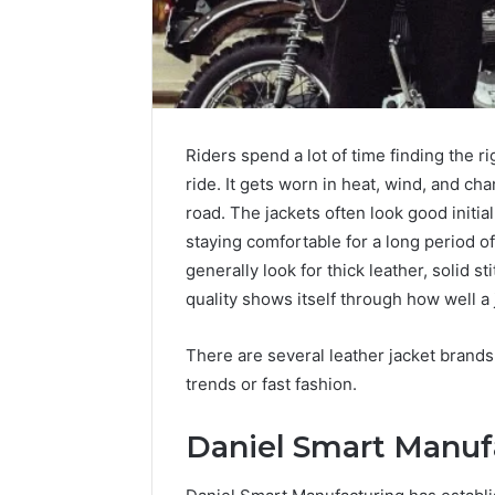
Common
a
IP
Sauna
Mistake
Heater
Explained
in
a
Cold-
4 weeks ago
1 week ago
Winter
Riders spend a lot of time finding the ri
168.10 Common IP Mistake
Running 
Climate
ride. It gets worn in heat, wind, and ch
Explained
a Cold-W
road. The jackets often look good initia
staying comfortable for a long period of
generally look for thick leather, solid st
quality shows itself through how well a 
There are several leather jacket brands
trends or fast fashion.
Daniel Smart Manuf