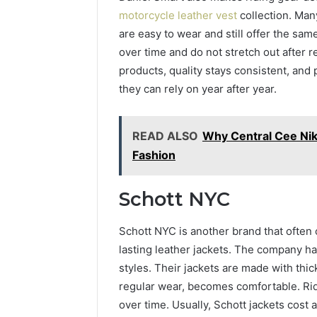
motorcycle leather vest
collection. Man
are easy to wear and still offer the sam
over time and do not stretch out after 
products, quality stays consistent, and
they can rely on year after year.
READ ALSO
Why Central Cee Nik
Fashion
Schott NYC
Schott NYC is another brand that often
lasting leather jackets. The company has
styles. Their jackets are made with thick
regular wear, becomes comfortable. Rid
over time. Usually, Schott jackets cost 