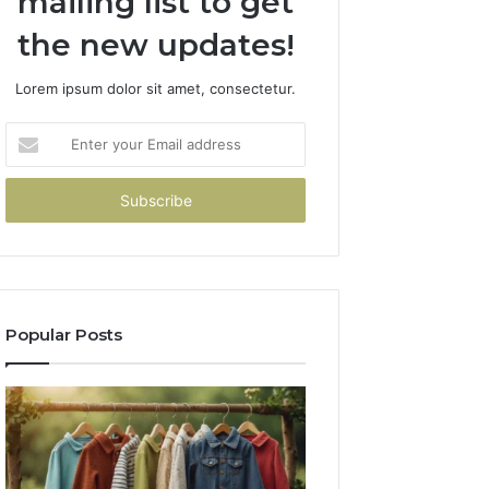
mailing list to get
the new updates!
Lorem ipsum dolor sit amet, consectetur.
Enter
your
Email
address
Popular Posts