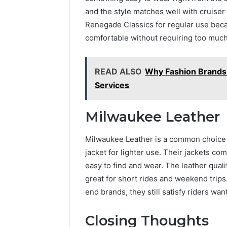
and the style matches well with cruiser 
Renegade Classics for regular use beca
comfortable without requiring too much
READ ALSO
Why Fashion Brands
Services
Milwaukee Leather
Milwaukee Leather is a common choice 
jacket for lighter use. Their jackets co
easy to find and wear. The leather quali
great for short rides and weekend trips
end brands, they still satisfy riders wa
Closing Thoughts