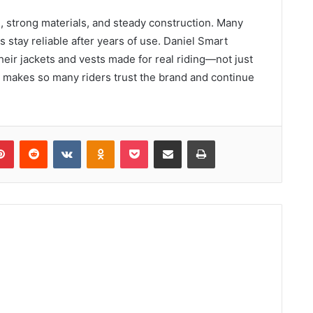
re, strong materials, and steady construction. Many
 stay reliable after years of use. Daniel Smart
heir jackets and vests made for real riding—not just
at makes so many riders trust the brand and continue
lr
Pinterest
Reddit
VKontakte
Odnoklassniki
Pocket
Share via Email
Print