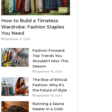
Blog
How to Build a Timeless
Wardrobe: Fashion Staples
You Need
September 17, 2024
Fashion Forward:
Top Trends You
Shouldn’t Miss This
Season
September 18, 2024
The Rise of Ethical
Fashion: Why It’s
the Future of Style
September 18, 2024
Running a Sauna
Heater in a Cold-