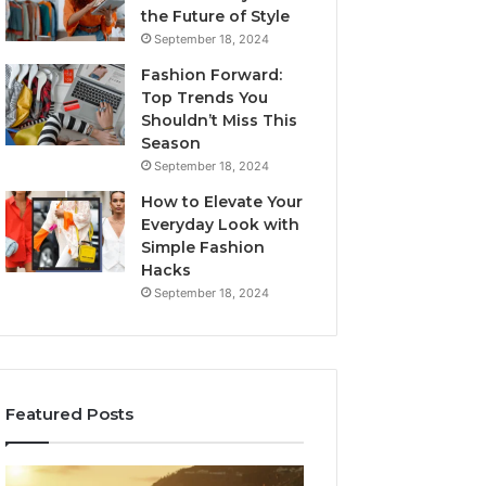
the Future of Style
September 18, 2024
Fashion Forward:
Top Trends You
Shouldn’t Miss This
Season
September 18, 2024
How to Elevate Your
Everyday Look with
Simple Fashion
Hacks
September 18, 2024
Featured Posts
168.88.88
168.254.105