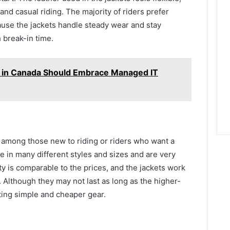
and casual riding. The majority of riders prefer
use the jackets handle steady wear and stay
 break-in time.
 in Canada Should Embrace Managed IT
among those new to riding or riders who want a
me in many different styles and sizes and are very
ty is comparable to the prices, and the jackets work
. Although they may not last as long as the higher-
nting simple and cheaper gear.