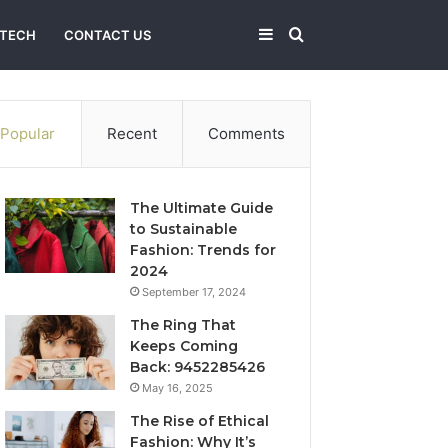
Sidebar
Search
TECH
CONTACT US
for
Popular
Recent
Comments
The Ultimate Guide
to Sustainable
Fashion: Trends for
2024
September 17, 2024
The Ring That
Keeps Coming
Back: 9452285426
May 16, 2025
The Rise of Ethical
Fashion: Why It’s