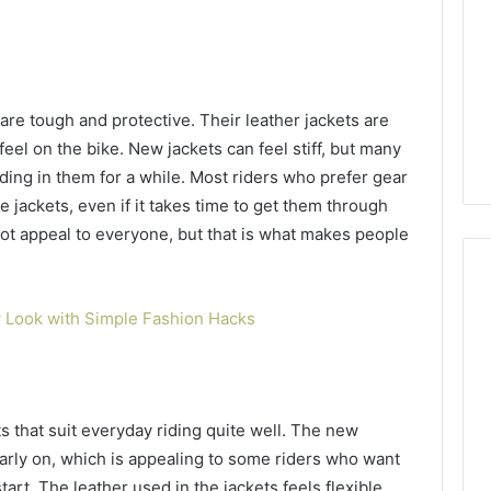
are tough and protective. Their leather jackets are
feel on the bike. New jackets can feel stiff, but many
riding in them for a while. Most riders who prefer gear
e jackets, even if it takes time to get them through
ot appeal to everyone, but that is what makes people
 Look with Simple Fashion Hacks
s that suit everyday riding quite well. The new
arly on, which is appealing to some riders who want
art. The leather used in the jackets feels flexible,