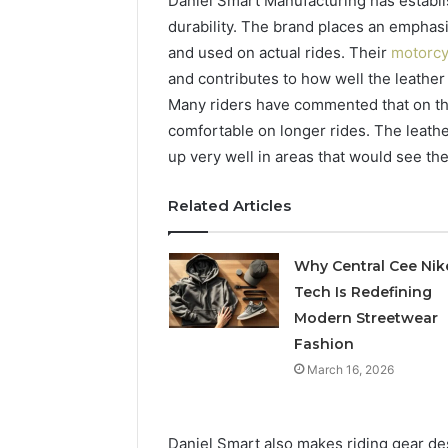
Daniel Smart Manufacturing has establ
durability. The brand places an emphas
and used on actual rides. Their
motorcy
and contributes to how well the leather 
Many riders have commented that on the 
comfortable on longer rides. The leather
up very well in areas that would see t
Related Articles
Why Central Cee Nik
Tech Is Redefining
Modern Streetwear
Fashion
March 16, 2026
Daniel Smart also makes riding gear de