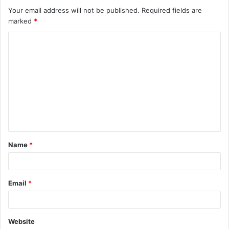
Your email address will not be published.
Required fields are
marked
*
C
o
m
m
e
n
t
Name
*
*
Email
*
Website