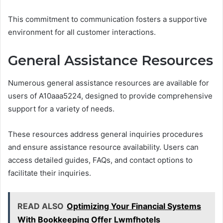
This commitment to communication fosters a supportive
environment for all customer interactions.
General Assistance Resources
Numerous general assistance resources are available for
users of A10aaa5224, designed to provide comprehensive
support for a variety of needs.
These resources address general inquiries procedures
and ensure assistance resource availability. Users can
access detailed guides, FAQs, and contact options to
facilitate their inquiries.
READ ALSO
Optimizing Your Financial Systems
With Bookkeeping Offer Lwmfhotels