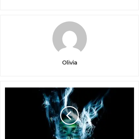
Olivia