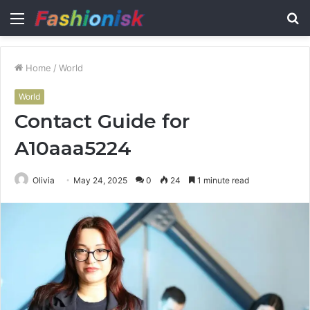
Menu
S
fo
Home
/
World
World
Contact Guide for
A10aaa5224
Olivia
May 24, 2025
0
24
1 minute read