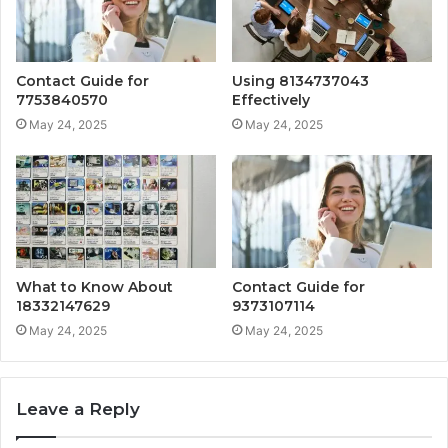
Contact Guide for
Using 8134737043
7753840570
Effectively
May 24, 2025
May 24, 2025
What to Know About
Contact Guide for
18332147629
9373107114
May 24, 2025
May 24, 2025
Leave a Reply