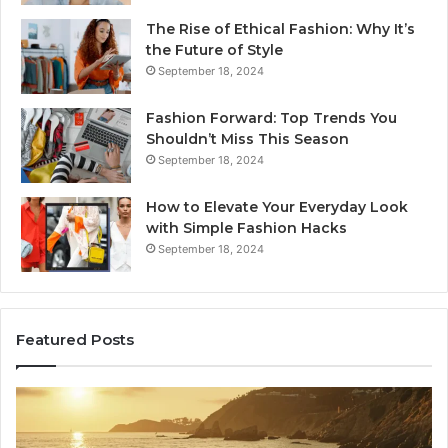
The Rise of Ethical Fashion: Why It’s
the Future of Style
September 18, 2024
Fashion Forward: Top Trends You
Shouldn’t Miss This Season
September 18, 2024
How to Elevate Your Everyday Look
with Simple Fashion Hacks
September 18, 2024
Featured Posts
How
16
Joining
Lo
Yoga
an