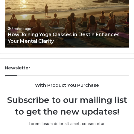
Classes
Ne
in
Se
Destin
Gu
Enhances
Your
3 weeks ago
How Joining Yoga Classes in Destin Enhances
Mental
Your Mental Clarity
Clarity
Newsletter
With Product You Purchase
Subscribe to our mailing list
to get the new updates!
Lorem ipsum dolor sit amet, consectetur.