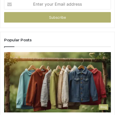
Enter
your
Email
address
Popular Posts
Blog