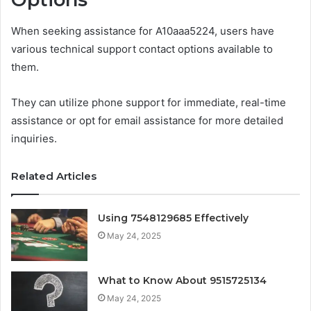
When seeking assistance for A10aaa5224, users have
various technical support contact options available to
them.
They can utilize phone support for immediate, real-time
assistance or opt for email assistance for more detailed
inquiries.
Related Articles
Using 7548129685 Effectively
May 24, 2025
What to Know About 9515725134
May 24, 2025