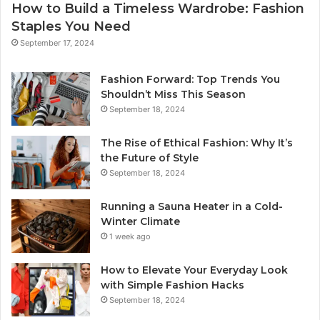
How to Build a Timeless Wardrobe: Fashion
Staples You Need
September 17, 2024
Fashion Forward: Top Trends You
Shouldn’t Miss This Season
September 18, 2024
The Rise of Ethical Fashion: Why It’s
the Future of Style
September 18, 2024
Running a Sauna Heater in a Cold-
Winter Climate
1 week ago
How to Elevate Your Everyday Look
with Simple Fashion Hacks
September 18, 2024