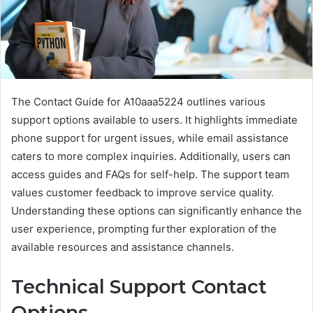
The Contact Guide for A10aaa5224 outlines various
support options available to users. It highlights immediate
phone support for urgent issues, while email assistance
caters to more complex inquiries. Additionally, users can
access guides and FAQs for self-help. The support team
values customer feedback to improve service quality.
Understanding these options can significantly enhance the
user experience, prompting further exploration of the
available resources and assistance channels.
Technical Support Contact
Options