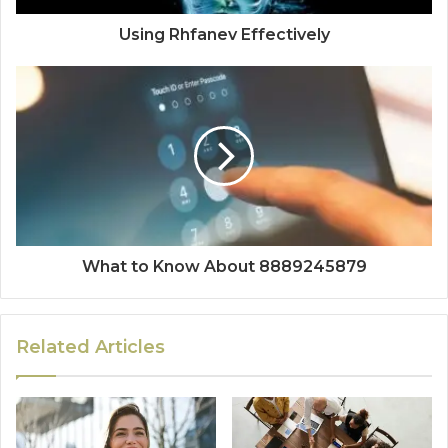
Using Rhfanev Effectively
What to Know About 8889245879
Related Articles