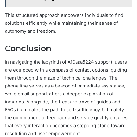
This structured approach empowers individuals to find
solutions efficiently while maintaining their sense of
autonomy and freedom.
Conclusion
In navigating the labyrinth of A10aaa5224 support, users
are equipped with a compass of contact options, guiding
them through the maze of technical challenges. The
phone line serves as a beacon of immediate assistance,
while email support offers a deeper exploration of
inquiries. Alongside, the treasure trove of guides and
FAQs illuminates the path to self-sufficiency. Ultimately,
the commitment to feedback and service quality ensures
that every interaction becomes a stepping stone toward
resolution and user empowerment.