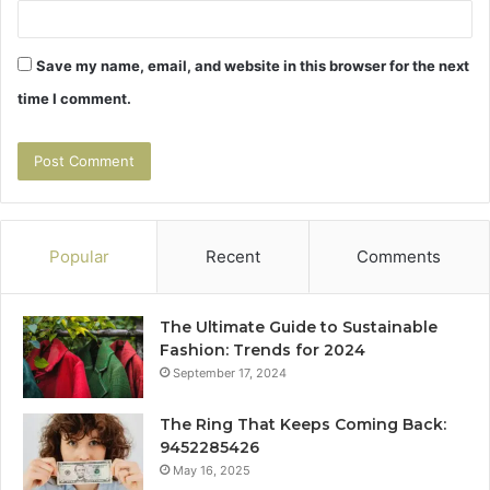
Save my name, email, and website in this browser for the next
time I comment.
Popular
Recent
Comments
The Ultimate Guide to Sustainable
Fashion: Trends for 2024
September 17, 2024
The Ring That Keeps Coming Back:
9452285426
May 16, 2025