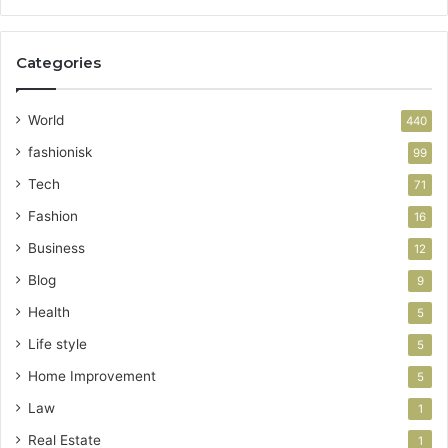
Categories
World
440
fashionisk
99
Tech
71
Fashion
16
Business
12
Blog
9
Health
5
Life style
5
Home Improvement
5
Law
1
Real Estate
1