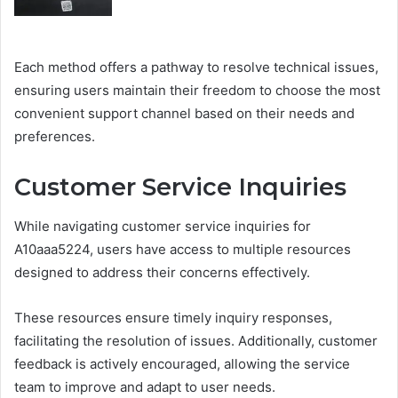
Each method offers a pathway to resolve technical issues,
ensuring users maintain their freedom to choose the most
convenient support channel based on their needs and
preferences.
Customer Service Inquiries
While navigating customer service inquiries for
A10aaa5224, users have access to multiple resources
designed to address their concerns effectively.
These resources ensure timely inquiry responses,
facilitating the resolution of issues. Additionally, customer
feedback is actively encouraged, allowing the service
team to improve and adapt to user needs.