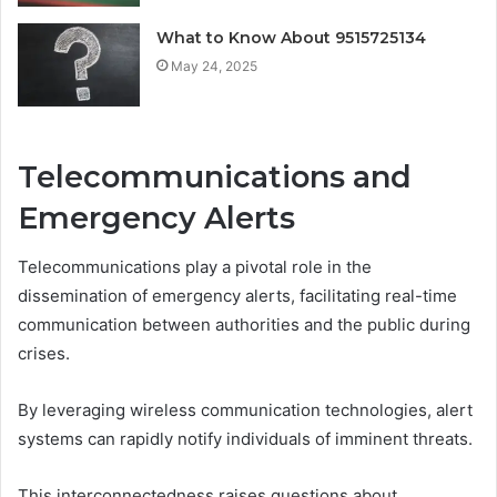
What to Know About 9515725134
May 24, 2025
Telecommunications and
Emergency Alerts
Telecommunications play a pivotal role in the
dissemination of emergency alerts, facilitating real-time
communication between authorities and the public during
crises.
By leveraging wireless communication technologies, alert
systems can rapidly notify individuals of imminent threats.
This interconnectedness raises questions about