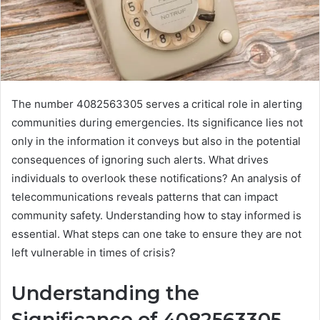
The number 4082563305 serves a critical role in alerting
communities during emergencies. Its significance lies not
only in the information it conveys but also in the potential
consequences of ignoring such alerts. What drives
individuals to overlook these notifications? An analysis of
telecommunications reveals patterns that can impact
community safety. Understanding how to stay informed is
essential. What steps can one take to ensure they are not
left vulnerable in times of crisis?
Understanding the
Significance of 4082563305