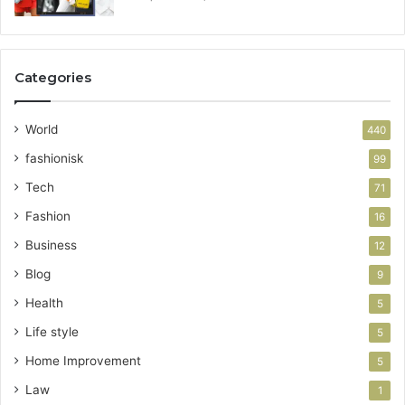
Categories
World
440
fashionisk
99
Tech
71
Fashion
16
Business
12
Blog
9
Health
5
Life style
5
Home Improvement
5
Law
1