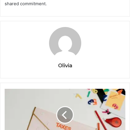
shared commitment.
Olivia