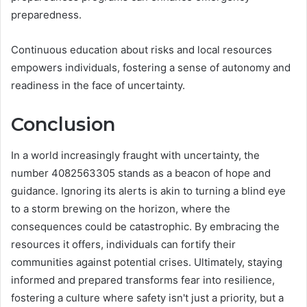
preparedness.
Continuous education about risks and local resources
empowers individuals, fostering a sense of autonomy and
readiness in the face of uncertainty.
Conclusion
In a world increasingly fraught with uncertainty, the
number 4082563305 stands as a beacon of hope and
guidance. Ignoring its alerts is akin to turning a blind eye
to a storm brewing on the horizon, where the
consequences could be catastrophic. By embracing the
resources it offers, individuals can fortify their
communities against potential crises. Ultimately, staying
informed and prepared transforms fear into resilience,
fostering a culture where safety isn't just a priority, but a