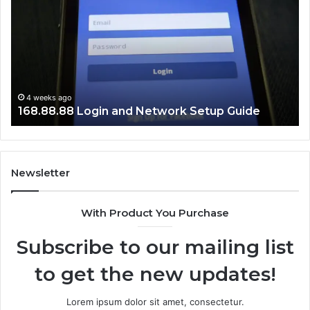
and
Lo
Network
Gu
Setup
Guide
4 weeks ago
168.88.88 Login and Network Setup Guide
Newsletter
With Product You Purchase
Subscribe to our mailing list
to get the new updates!
Lorem ipsum dolor sit amet, consectetur.