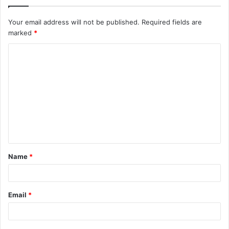
Your email address will not be published.
Required fields are
marked
*
C
o
m
m
e
n
t
Name
*
*
Email
*