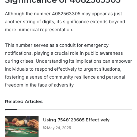
Although the number 4082563305 may appear as just
another string of digits, its significance extends beyond
mere numerical representation.
This number serves as a conduit for emergency
notifications, playing a crucial role in public awareness
during crises. Understanding its implications can empower
individuals to respond effectively to urgent situations,
fostering a sense of community resilience and personal
freedom in the face of adversity.
Related Articles
Using 7548129685 Effectively
May 24, 2025