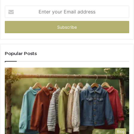
Enter
your
Email
address
Popular Posts
Blog