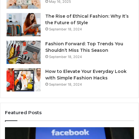
May 16, 2025
The Rise of Ethical Fashion: Why It’s
the Future of Style
September 18, 2024
Fashion Forward: Top Trends You
Shouldn’t Miss This Season
September 18, 2024
How to Elevate Your Everyday Look
with Simple Fashion Hacks
September 18, 2024
Featured Posts
168.88.88
16
Login
Ro