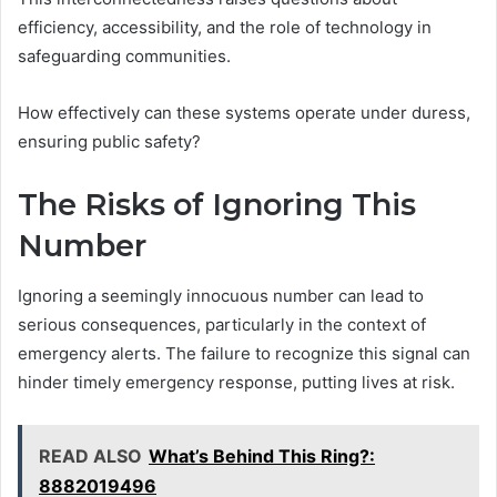
efficiency, accessibility, and the role of technology in
safeguarding communities.
How effectively can these systems operate under duress,
ensuring public safety?
The Risks of Ignoring This
Number
Ignoring a seemingly innocuous number can lead to
serious consequences, particularly in the context of
emergency alerts. The failure to recognize this signal can
hinder timely emergency response, putting lives at risk.
READ ALSO
What’s Behind This Ring?:
8882019496