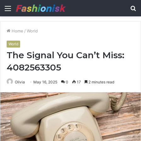
Menu
S
fo
Home
/
World
World
The Signal You Can’t Miss:
4082563305
Olivia
May 16, 2025
0
17
2 minutes read