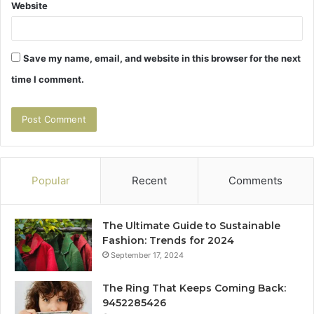
Website
Save my name, email, and website in this browser for the next
time I comment.
Popular
Recent
Comments
The Ultimate Guide to Sustainable
Fashion: Trends for 2024
September 17, 2024
The Ring That Keeps Coming Back:
9452285426