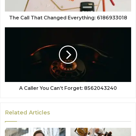
The Call That Changed Everything: 6186933018
A Caller You Can’t Forget: 8562043240
Related Articles