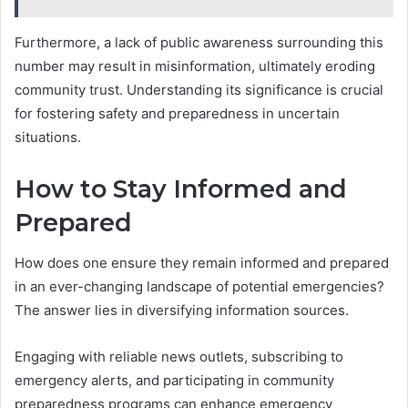
Furthermore, a lack of public awareness surrounding this
number may result in misinformation, ultimately eroding
community trust. Understanding its significance is crucial
for fostering safety and preparedness in uncertain
situations.
How to Stay Informed and
Prepared
How does one ensure they remain informed and prepared
in an ever-changing landscape of potential emergencies?
The answer lies in diversifying information sources.
Engaging with reliable news outlets, subscribing to
emergency alerts, and participating in community
preparedness programs can enhance emergency