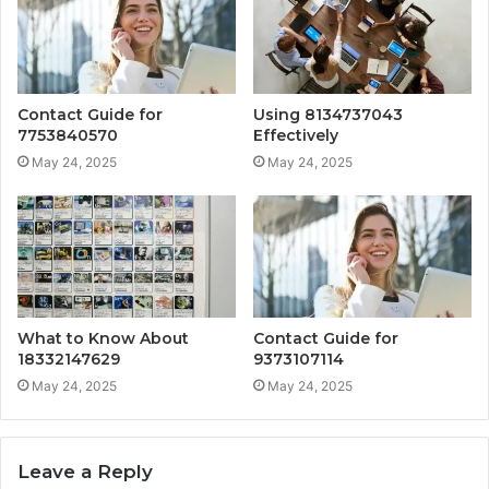
Contact Guide for
Using 8134737043
7753840570
Effectively
May 24, 2025
May 24, 2025
What to Know About
Contact Guide for
18332147629
9373107114
May 24, 2025
May 24, 2025
Leave a Reply