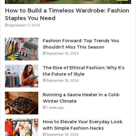
How to Build a Timeless Wardrobe: Fashion
Staples You Need
September 17, 2024
Fashion Forward: Top Trends You
Shouldn’t Miss This Season
September 18, 2024
The Rise of Ethical Fashion: Why It’s
the Future of Style
September 18, 2024
Running a Sauna Heater in a Cold-
Winter Climate
1 week ago
How to Elevate Your Everyday Look
with Simple Fashion Hacks
September 18, 2024