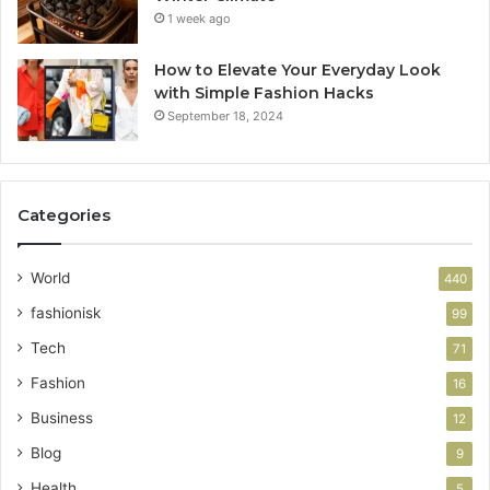
1 week ago
How to Elevate Your Everyday Look
with Simple Fashion Hacks
September 18, 2024
Categories
World
440
fashionisk
99
Tech
71
Fashion
16
Business
12
Blog
9
Health
5