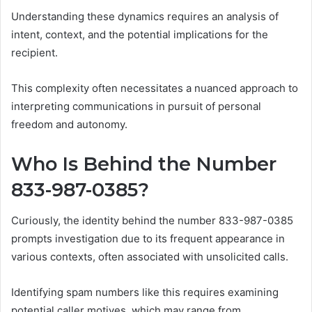
Understanding these dynamics requires an analysis of
intent, context, and the potential implications for the
recipient.
This complexity often necessitates a nuanced approach to
interpreting communications in pursuit of personal
freedom and autonomy.
Who Is Behind the Number
833-987-0385?
Curiously, the identity behind the number 833-987-0385
prompts investigation due to its frequent appearance in
various contexts, often associated with unsolicited calls.
Identifying spam numbers like this requires examining
potential caller motives, which may range from