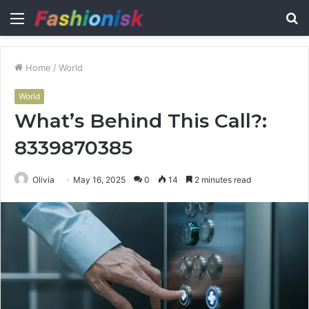
Menu
S
fo
Home
/
World
World
What’s Behind This Call?:
8339870385
Olivia
May 16, 2025
0
14
2 minutes read