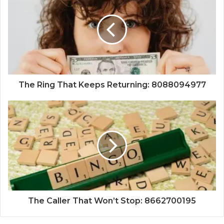
The Ring That Keeps Returning: 8088094977
The Caller That Won’t Stop: 8662700195