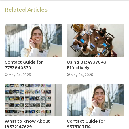
Related Articles
Contact Guide for
Using 8134737043
7753840570
Effectively
May 24, 2025
May 24, 2025
What to Know About
Contact Guide for
18332147629
9373107114