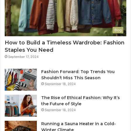
Blog
How to Build a Timeless Wardrobe: Fashion
Staples You Need
September 17, 2024
Fashion Forward: Top Trends You
Shouldn’t Miss This Season
September 18, 2024
The Rise of Ethical Fashion: Why It’s
the Future of Style
September 18, 2024
Running a Sauna Heater in a Cold-
Winter Climate