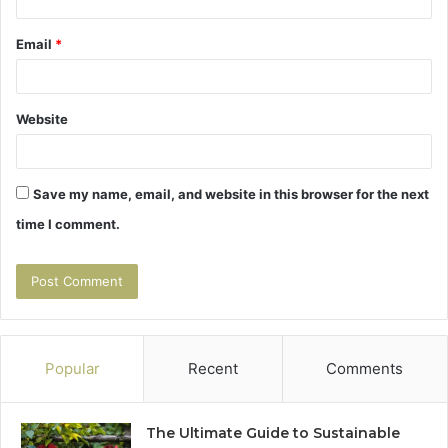
Email
*
Website
Save my name, email, and website in this browser for the next
time I comment.
Popular
Recent
Comments
The Ultimate Guide to Sustainable