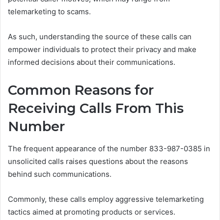
telemarketing to scams.
As such, understanding the source of these calls can
empower individuals to protect their privacy and make
informed decisions about their communications.
Common Reasons for
Receiving Calls From This
Number
The frequent appearance of the number 833-987-0385 in
unsolicited calls raises questions about the reasons
behind such communications.
Commonly, these calls employ aggressive telemarketing
tactics aimed at promoting products or services.