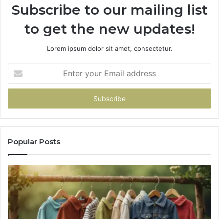
Subscribe to our mailing list
to get the new updates!
Lorem ipsum dolor sit amet, consectetur.
Enter
your
Email
address
Popular Posts