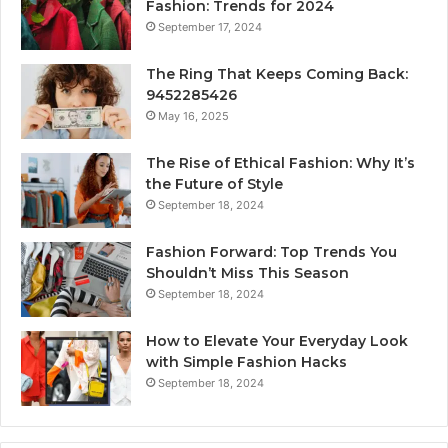
Fashion: Trends for 2024
September 17, 2024
The Ring That Keeps Coming Back:
9452285426
May 16, 2025
The Rise of Ethical Fashion: Why It’s
the Future of Style
September 18, 2024
Fashion Forward: Top Trends You
Shouldn’t Miss This Season
September 18, 2024
How to Elevate Your Everyday Look
with Simple Fashion Hacks
September 18, 2024