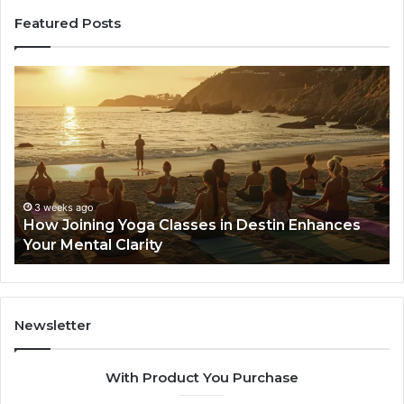
Featured Posts
w
168.88.8
ning
Login
a
and
sses
Network
Setup
tin
Guide
ances
r
3 weeks ago
ow Joining Yoga Classes in Destin Enhances
tal
4 wee
our Mental Clarity
168.8
ity
Newsletter
With Product You Purchase