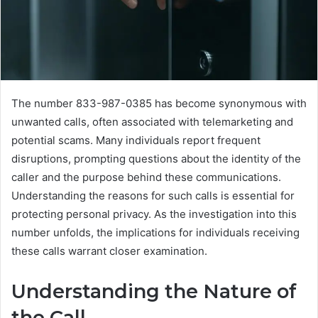
The number 833-987-0385 has become synonymous with
unwanted calls, often associated with telemarketing and
potential scams. Many individuals report frequent
disruptions, prompting questions about the identity of the
caller and the purpose behind these communications.
Understanding the reasons for such calls is essential for
protecting personal privacy. As the investigation into this
number unfolds, the implications for individuals receiving
these calls warrant closer examination.
Understanding the Nature of
the Call