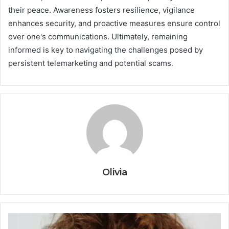
their peace. Awareness fosters resilience, vigilance
enhances security, and proactive measures ensure control
over one's communications. Ultimately, remaining
informed is key to navigating the challenges posed by
persistent telemarketing and potential scams.
Olivia