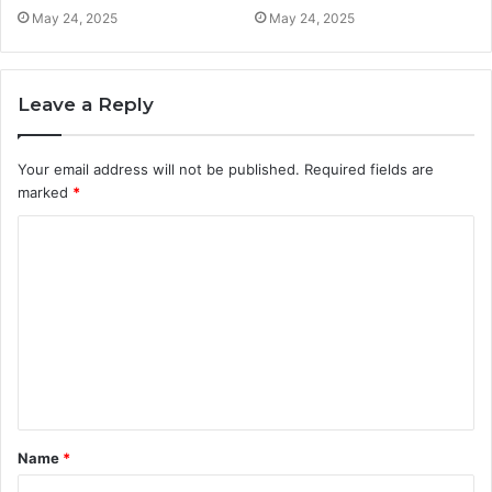
May 24, 2025
May 24, 2025
Leave a Reply
Your email address will not be published.
Required fields are
marked
*
C
o
m
m
e
n
t
Name
*
*