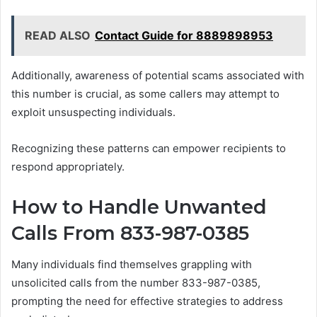
READ ALSO
Contact Guide for 8889898953
Additionally, awareness of potential scams associated with
this number is crucial, as some callers may attempt to
exploit unsuspecting individuals.
Recognizing these patterns can empower recipients to
respond appropriately.
How to Handle Unwanted
Calls From 833-987-0385
Many individuals find themselves grappling with
unsolicited calls from the number 833-987-0385,
prompting the need for effective strategies to address