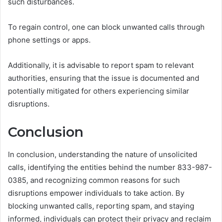
such disturbances.
To regain control, one can block unwanted calls through
phone settings or apps.
Additionally, it is advisable to report spam to relevant
authorities, ensuring that the issue is documented and
potentially mitigated for others experiencing similar
disruptions.
Conclusion
In conclusion, understanding the nature of unsolicited
calls, identifying the entities behind the number 833-987-
0385, and recognizing common reasons for such
disruptions empower individuals to take action. By
blocking unwanted calls, reporting spam, and staying
informed, individuals can protect their privacy and reclaim