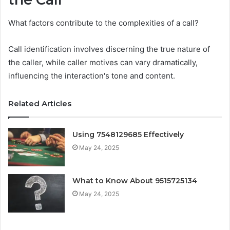
What factors contribute to the complexities of a call?
Call identification involves discerning the true nature of
the caller, while caller motives can vary dramatically,
influencing the interaction's tone and content.
Related Articles
Using 7548129685 Effectively
May 24, 2025
What to Know About 9515725134
May 24, 2025