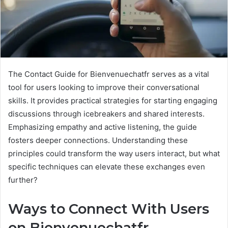
The Contact Guide for Bienvenuechatfr serves as a vital
tool for users looking to improve their conversational
skills. It provides practical strategies for starting engaging
discussions through icebreakers and shared interests.
Emphasizing empathy and active listening, the guide
fosters deeper connections. Understanding these
principles could transform the way users interact, but what
specific techniques can elevate these exchanges even
further?
Ways to Connect With Users
on Bienvenuechatfr