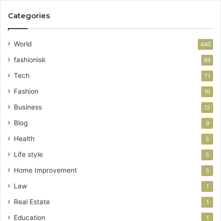
Categories
World
440
fashionisk
99
Tech
71
Fashion
16
Business
12
Blog
9
Health
5
Life style
5
Home Improvement
5
Law
1
Real Estate
1
Education
1