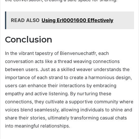
READ ALSO
Using Erl0001600 Effectively
Conclusion
In the vibrant tapestry of Bienvenuechatfr, each
conversation acts like a thread weaving connections
between users. Just as a skilled weaver understands the
importance of each strand to create a harmonious design,
users can enhance their interactions by embracing
empathy and active listening. By nurturing these
connections, they cultivate a supportive community where
voices blend seamlessly, allowing individuals to shine and
share their stories, ultimately transforming casual chats
into meaningful relationships.