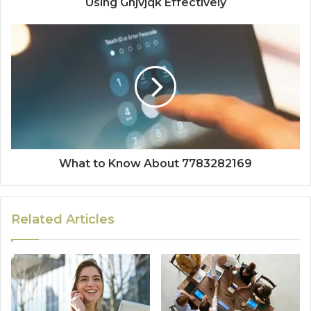
Using Ghjvjqk Effectively
What to Know About 7783282169
Related Articles