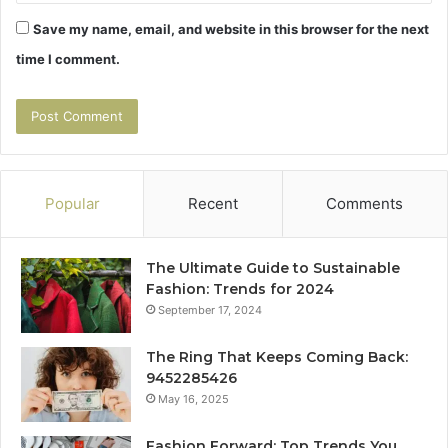
Save my name, email, and website in this browser for the next
time I comment.
Popular
Recent
Comments
The Ultimate Guide to Sustainable
Fashion: Trends for 2024
September 17, 2024
The Ring That Keeps Coming Back:
9452285426
May 16, 2025
Fashion Forward: Top Trends You