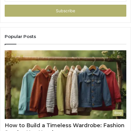
Email
address
Popular Posts
Blog
How to Build a Timeless Wardrobe: Fashion