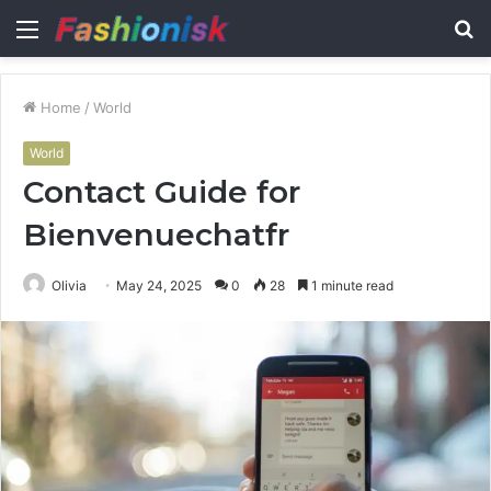
Menu
S
fo
Home
/
World
World
Contact Guide for
Bienvenuechatfr
Olivia
May 24, 2025
0
28
1 minute read