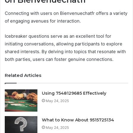
Connecting with users on Bienvenuechatfr offers a variety
of engaging avenues for interaction.
Icebreaker questions serve as an excellent tool for
initiating conversations, allowing participants to explore
shared interests. By delving into topics that resonate with
both parties, users can foster genuine connections.
Related Articles
Using 7548129685 Effectively
May 24, 2025
What to Know About 9515725134
May 24, 2025