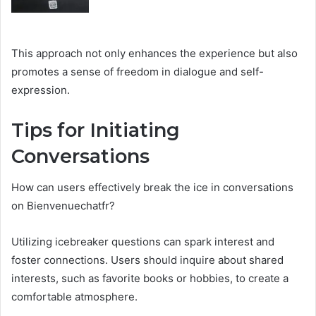
This approach not only enhances the experience but also
promotes a sense of freedom in dialogue and self-
expression.
Tips for Initiating
Conversations
How can users effectively break the ice in conversations
on Bienvenuechatfr?
Utilizing icebreaker questions can spark interest and
foster connections. Users should inquire about shared
interests, such as favorite books or hobbies, to create a
comfortable atmosphere.