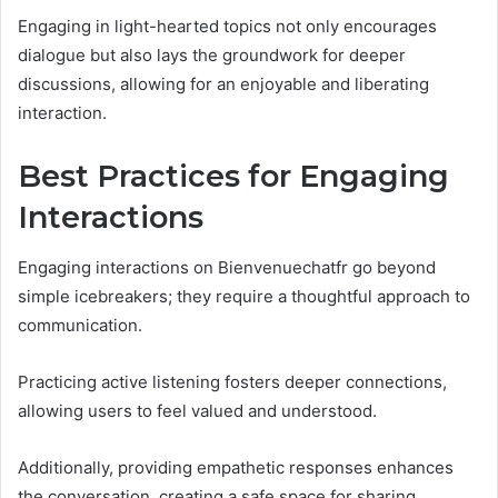
Engaging in light-hearted topics not only encourages
dialogue but also lays the groundwork for deeper
discussions, allowing for an enjoyable and liberating
interaction.
Best Practices for Engaging
Interactions
Engaging interactions on Bienvenuechatfr go beyond
simple icebreakers; they require a thoughtful approach to
communication.
Practicing active listening fosters deeper connections,
allowing users to feel valued and understood.
Additionally, providing empathetic responses enhances
the conversation, creating a safe space for sharing.