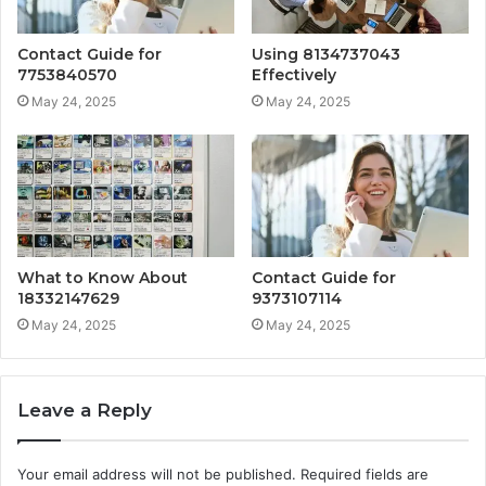
Contact Guide for
Using 8134737043
7753840570
Effectively
May 24, 2025
May 24, 2025
What to Know About
Contact Guide for
18332147629
9373107114
May 24, 2025
May 24, 2025
Leave a Reply
Your email address will not be published.
Required fields are