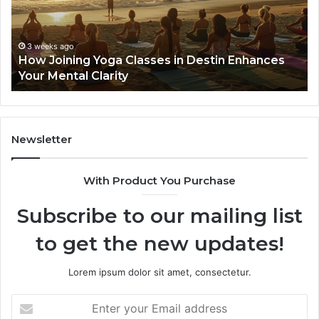
in
Se
Destin
Gu
Enhances
Your
3 weeks ago
How Joining Yoga Classes in Destin Enhances
Mental
Your Mental Clarity
Clarity
Newsletter
With Product You Purchase
Subscribe to our mailing list
to get the new updates!
Lorem ipsum dolor sit amet, consectetur.
Enter
your