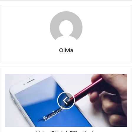
Olivia