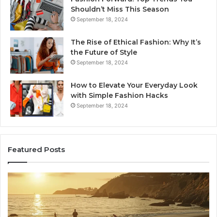
Shouldn’t Miss This Season
September 18, 2024
The Rise of Ethical Fashion: Why It’s
the Future of Style
September 18, 2024
How to Elevate Your Everyday Look
with Simple Fashion Hacks
September 18, 2024
Featured Posts
How
16
Joining
Lo
Yoga
an
Classes
Ne