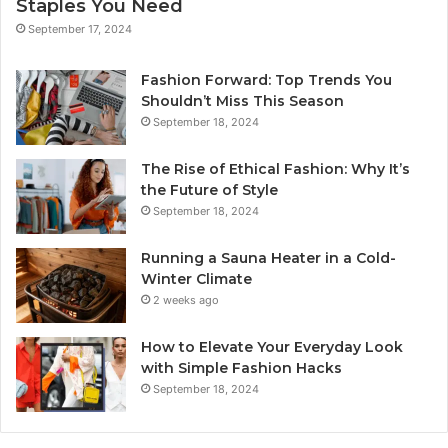
Staples You Need
September 17, 2024
Fashion Forward: Top Trends You
Shouldn’t Miss This Season
September 18, 2024
The Rise of Ethical Fashion: Why It’s
the Future of Style
September 18, 2024
Running a Sauna Heater in a Cold-
Winter Climate
2 weeks ago
How to Elevate Your Everyday Look
with Simple Fashion Hacks
September 18, 2024